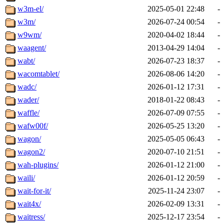
w3m-el/
2025-05-01 22:48
-
w3m/
2026-07-24 00:54
-
w9wm/
2020-04-02 18:44
-
waagent/
2013-04-29 14:04
-
wabt/
2026-07-23 18:37
-
wacomtablet/
2026-08-06 14:20
-
wadc/
2026-01-12 17:31
-
wader/
2018-01-22 08:43
-
waffle/
2026-07-09 07:55
-
wafw00f/
2026-05-25 13:20
-
wagon/
2025-05-05 06:43
-
wagon2/
2020-07-10 21:51
-
wah-plugins/
2026-01-12 21:00
-
waili/
2026-01-12 20:59
-
wait-for-it/
2025-11-24 23:07
-
wait4x/
2026-02-09 13:31
-
waitress/
2025-12-17 23:54
-