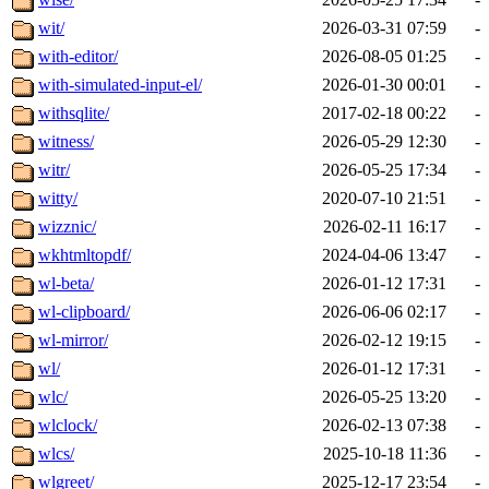
wit/
2026-03-31 07:59
-
with-editor/
2026-08-05 01:25
-
with-simulated-input-el/
2026-01-30 00:01
-
withsqlite/
2017-02-18 00:22
-
witness/
2026-05-29 12:30
-
witr/
2026-05-25 17:34
-
witty/
2020-07-10 21:51
-
wizznic/
2026-02-11 16:17
-
wkhtmltopdf/
2024-04-06 13:47
-
wl-beta/
2026-01-12 17:31
-
wl-clipboard/
2026-06-06 02:17
-
wl-mirror/
2026-02-12 19:15
-
wl/
2026-01-12 17:31
-
wlc/
2026-05-25 13:20
-
wlclock/
2026-02-13 07:38
-
wlcs/
2025-10-18 11:36
-
wlgreet/
2025-12-17 23:54
-