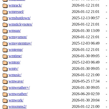
wmrack/
2026-01-12 21:01
-
wmressel/
2026-01-12 21:01
-
wmshutdown/
2025-12-13 00:57
-
wmstickynotes/
2026-01-12 21:01
-
wmsun/
2026-01-30 13:09
-
wmsysmon/
2026-01-12 21:01
-
wmsystemtray/
2025-12-03 06:49
-
wmtemp/
2026-01-12 21:01
-
wmtime/
2026-01-30 09:05
-
wmtop/
2025-12-03 06:49
-
wmtv/
2026-01-30 09:05
-
wmusic/
2026-01-12 21:00
-
wmwave/
2026-05-25 17:34
-
wmweather+/
2026-01-30 09:05
-
wmweather/
2026-06-20 02:59
-
wmwork/
2026-01-30 20:04
-
wmxmms2/
2026-01-12 21:00
-