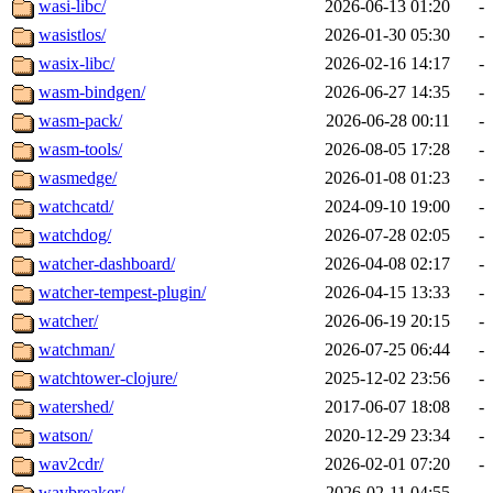
wasi-libc/
2026-06-13 01:20
-
wasistlos/
2026-01-30 05:30
-
wasix-libc/
2026-02-16 14:17
-
wasm-bindgen/
2026-06-27 14:35
-
wasm-pack/
2026-06-28 00:11
-
wasm-tools/
2026-08-05 17:28
-
wasmedge/
2026-01-08 01:23
-
watchcatd/
2024-09-10 19:00
-
watchdog/
2026-07-28 02:05
-
watcher-dashboard/
2026-04-08 02:17
-
watcher-tempest-plugin/
2026-04-15 13:33
-
watcher/
2026-06-19 20:15
-
watchman/
2026-07-25 06:44
-
watchtower-clojure/
2025-12-02 23:56
-
watershed/
2017-06-07 18:08
-
watson/
2020-12-29 23:34
-
wav2cdr/
2026-02-01 07:20
-
wavbreaker/
2026-02-11 04:55
-