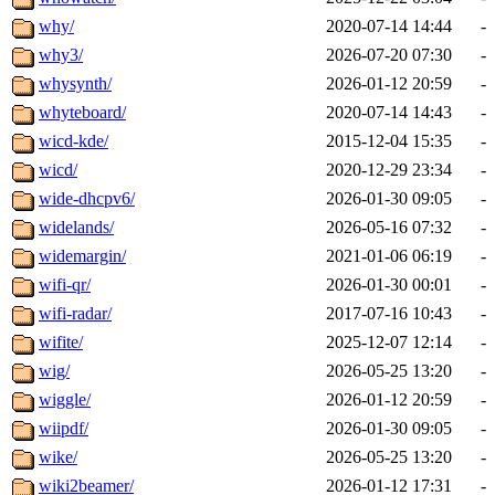
why/
2020-07-14 14:44
-
why3/
2026-07-20 07:30
-
whysynth/
2026-01-12 20:59
-
whyteboard/
2020-07-14 14:43
-
wicd-kde/
2015-12-04 15:35
-
wicd/
2020-12-29 23:34
-
wide-dhcpv6/
2026-01-30 09:05
-
widelands/
2026-05-16 07:32
-
widemargin/
2021-01-06 06:19
-
wifi-qr/
2026-01-30 00:01
-
wifi-radar/
2017-07-16 10:43
-
wifite/
2025-12-07 12:14
-
wig/
2026-05-25 13:20
-
wiggle/
2026-01-12 20:59
-
wiipdf/
2026-01-30 09:05
-
wike/
2026-05-25 13:20
-
wiki2beamer/
2026-01-12 17:31
-