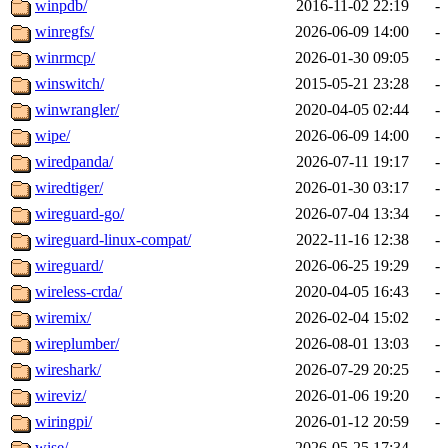
winpdb/
2016-11-02 22:19
-
winregfs/
2026-06-09 14:00
-
winrmcp/
2026-01-30 09:05
-
winswitch/
2015-05-21 23:28
-
winwrangler/
2020-04-05 02:44
-
wipe/
2026-06-09 14:00
-
wiredpanda/
2026-07-11 19:17
-
wiredtiger/
2026-01-30 03:17
-
wireguard-go/
2026-07-04 13:34
-
wireguard-linux-compat/
2022-11-16 12:38
-
wireguard/
2026-06-25 19:29
-
wireless-crda/
2020-04-05 16:43
-
wiremix/
2026-02-04 15:02
-
wireplumber/
2026-08-01 13:03
-
wireshark/
2026-07-29 20:25
-
wireviz/
2026-01-06 19:20
-
wiringpi/
2026-01-12 20:59
-
wise/
2026-05-25 17:34
-