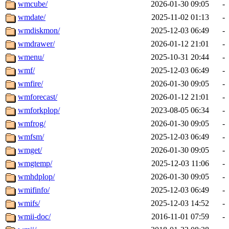
wmcube/
2026-01-30 09:05
-
wmdate/
2025-11-02 01:13
-
wmdiskmon/
2025-12-03 06:49
-
wmdrawer/
2026-01-12 21:01
-
wmenu/
2025-10-31 20:44
-
wmf/
2025-12-03 06:49
-
wmfire/
2026-01-30 09:05
-
wmforecast/
2026-01-12 21:01
-
wmforkplop/
2023-08-05 06:34
-
wmfrog/
2026-01-30 09:05
-
wmfsm/
2025-12-03 06:49
-
wmget/
2026-01-30 09:05
-
wmgtemp/
2025-12-03 11:06
-
wmhdplop/
2026-01-30 09:05
-
wmifinfo/
2025-12-03 06:49
-
wmifs/
2025-12-03 14:52
-
wmii-doc/
2016-11-01 07:59
-