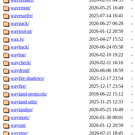
wavemon/
2026-05-25 16:49
-
wavesurfer/
2025-07-14 16:41
-
wavpack/
2026-06-27 06:28
-
wavtool-pl/
2026-01-12 20:59
-
wax.js/
2015-04-27 15:52
-
wayback/
2026-06-24 05:58
-
waybar/
2026-02-10 19:22
-
waycheck/
2026-02-11 16:16
-
waydroid/
2026-06-06 18:59
-
wayfire-shadows/
2025-12-17 23:54
-
wayfire/
2025-12-17 23:54
-
wayland-protocols/
2018-06-22 15:12
-
wayland-utils/
2025-11-25 12:33
-
waylandpp/
2026-05-25 16:49
-
waymore/
2026-01-30 00:01
-
wayout/
2026-01-12 20:59
-
waypipe/
2026-07-11 18:45
-