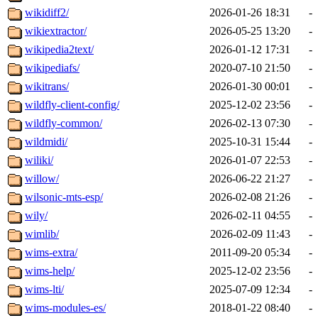
wikidiff2/
2026-01-26 18:31
-
wikiextractor/
2026-05-25 13:20
-
wikipedia2text/
2026-01-12 17:31
-
wikipediafs/
2020-07-10 21:50
-
wikitrans/
2026-01-30 00:01
-
wildfly-client-config/
2025-12-02 23:56
-
wildfly-common/
2026-02-13 07:30
-
wildmidi/
2025-10-31 15:44
-
wiliki/
2026-01-07 22:53
-
willow/
2026-06-22 21:27
-
wilsonic-mts-esp/
2026-02-08 21:26
-
wily/
2026-02-11 04:55
-
wimlib/
2026-02-09 11:43
-
wims-extra/
2011-09-20 05:34
-
wims-help/
2025-12-02 23:56
-
wims-lti/
2025-07-09 12:34
-
wims-modules-es/
2018-01-22 08:40
-