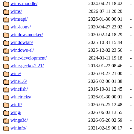
wims-moodle/
2024-04-21 18:42
-
wims/
2026-07-11 20:20
-
wimsapi/
2026-01-30 00:01
-
win-iconv/
2020-04-27 23:02
-
window-mocker/
2020-02-14 18:29
-
windowlab/
2025-10-31 15:44
-
windows-el/
2025-12-02 23:56
-
wine-development/
2024-01-11 19:18
-
wine-gecko-2.21/
2018-01-22 08:46
-
wine/
2026-03-27 21:00
-
wine1.6/
2026-02-06 01:38
-
winefish/
2016-10-31 12:45
-
winetricks/
2026-01-30 00:01
-
winff/
2026-05-25 12:48
-
wing/
2026-06-03 13:55
-
wings3d/
2026-05-26 02:59
-
wininfo/
2021-02-19 00:17
-