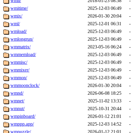
wmii/
2018-01-23 08:38
-
wmitime/
2025-12-03 06:49
-
wmix/
2026-01-30 20:04
-
wml/
2025-12-01 06:31
-
wmload/
2025-12-03 06:49
-
wmlongrun/
2025-12-03 06:49
-
wmmatrix/
2023-05-16 06:24
-
wmmemload/
2025-12-03 06:49
-
wmmisc/
2025-12-03 06:49
-
wmmixer/
2025-12-03 06:49
-
wmmon/
2025-12-03 06:49
-
wmmoonclock/
2026-01-30 20:04
-
wmnd/
2026-06-08 18:25
-
wmnet/
2025-11-02 13:33
-
wmnut/
2025-10-31 20:44
-
wmpinboard/
2026-01-12 21:01
-
wmppp.app/
2025-12-03 14:52
-
wmpuzzle/
2026-01-12 21:01
-