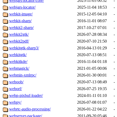
webjars-locator-core/
2025-11-05 00:32
-
webjars-locator/
2025-11-04 18:53
-
webkit-image/
2015-12-05 04:10
-
webkit-sharp/
2016-11-01 08:07
-
webkit2-sharp/
2017-10-27 07:01
-
webkit2gtk/
2026-07-28 08:34
-
webkit2pdf/
2020-07-10 21:50
-
webkitgtk-sharp3/
2016-04-13 01:29
-
webkitgtk/
2020-07-13 08:51
-
webkitkde/
2016-11-04 01:18
-
webmagick/
2021-01-05 00:06
-
webmin-xmlrpc/
2026-01-30 00:01
-
weboob/
2020-07-13 08:49
-
weborf/
2026-07-25 19:35
-
webp-pixbuf-loader/
2024-01-11 01:10
-
webpy/
2026-07-08 01:07
-
webrtc-audio-processing/
2026-01-22 04:22
-
webserver-package/
2011-09-20 05:46
-