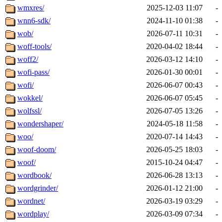
wmxres/
2025-12-03 11:07
-
wnn6-sdk/
2024-11-10 01:38
-
wob/
2026-07-11 10:31
-
woff-tools/
2020-04-02 18:44
-
woff2/
2026-03-12 14:10
-
wofi-pass/
2026-01-30 00:01
-
wofi/
2026-06-07 00:43
-
wokkel/
2026-06-07 05:45
-
wolfssl/
2026-07-05 13:26
-
wondershaper/
2024-05-18 11:58
-
woo/
2020-07-14 14:43
-
woof-doom/
2026-05-25 18:03
-
woof/
2015-10-24 04:47
-
wordbook/
2026-06-28 13:13
-
wordgrinder/
2026-01-12 21:00
-
wordnet/
2026-03-19 03:29
-
wordplay/
2026-03-09 07:34
-