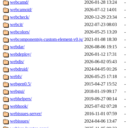
webcamd/
2026-01-28 13:24
-
webcamoid/
2026-07-12 14:01
-
webcheck/
2020-12-29 23:34
-
webcit/
2022-07-23 08:03
-
webcolors/
2026-05-25 13:20
-
webcomponentsjs-custom-element-v0.js/
2021-01-08 18:30
-
webdar/
2026-08-06 19:15
-
webdeploy/
2026-01-12 17:31
-
webdis/
2026-06-02 05:43
-
webdruid/
2024-04-05 01:26
-
webfs/
2026-05-25 17:18
-
webgen0.5/
2015-04-27 15:52
-
webgui/
2018-01-19 09:17
-
webhelpers/
2019-09-27 00:14
-
webhook/
2025-07-02 07:28
-
webissues-server/
2016-11-01 07:59
-
webissues/
2024-04-06 13:47
-