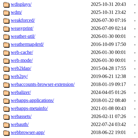
wdisplays/
2025-10-31 20:43
-
wdm/
2025-10-31 23:42
-
weakforced/
2026-07-30 07:16
-
weasyprint/
2026-07-09 02:14
-
weather-util/
2026-01-30 00:01
-
weathermap4rrd/
2016-10-09 17:50
-
web-cache/
2026-01-30 00:01
-
web-mode/
2026-01-30 00:01
-
web2ldap/
2015-04-28 17:55
-
web2py/
2019-06-21 12:38
-
webaccounts-browser-extension/
2018-01-19 09:17
-
webalizer/
2024-04-05 01:26
-
webapps-applications/
2018-01-22 08:40
-
webapps-metainfo/
2021-01-08 00:43
-
webassets/
2026-02-11 07:26
-
webauth/
2022-07-24 03:42
-
webbrowser-app/
2018-06-22 19:01
-