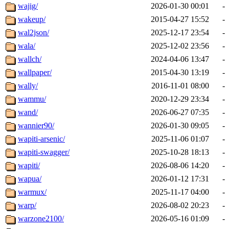
wajig/
2026-01-30 00:01
-
wakeup/
2015-04-27 15:52
-
wal2json/
2025-12-17 23:54
-
wala/
2025-12-02 23:56
-
wallch/
2024-04-06 13:47
-
wallpaper/
2015-04-30 13:19
-
wally/
2016-11-01 08:00
-
wammu/
2020-12-29 23:34
-
wand/
2026-06-27 07:35
-
wannier90/
2026-01-30 09:05
-
wapiti-arsenic/
2025-11-06 01:07
-
wapiti-swagger/
2025-10-28 18:13
-
wapiti/
2026-08-06 14:20
-
wapua/
2026-01-12 17:31
-
warmux/
2025-11-17 04:00
-
warp/
2026-08-02 20:23
-
warzone2100/
2026-05-16 01:09
-