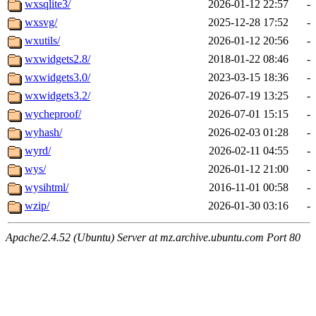
wxsqlite3/
2026-01-12 22:57
-
wxsvg/
2025-12-28 17:52
-
wxutils/
2026-01-12 20:56
-
wxwidgets2.8/
2018-01-22 08:46
-
wxwidgets3.0/
2023-03-15 18:36
-
wxwidgets3.2/
2026-07-19 13:25
-
wycheproof/
2026-07-01 15:15
-
wyhash/
2026-02-03 01:28
-
wyrd/
2026-02-11 04:55
-
wys/
2026-01-12 21:00
-
wysihtml/
2016-11-01 00:58
-
wzip/
2026-01-30 03:16
-
Apache/2.4.52 (Ubuntu) Server at mz.archive.ubuntu.com Port 80