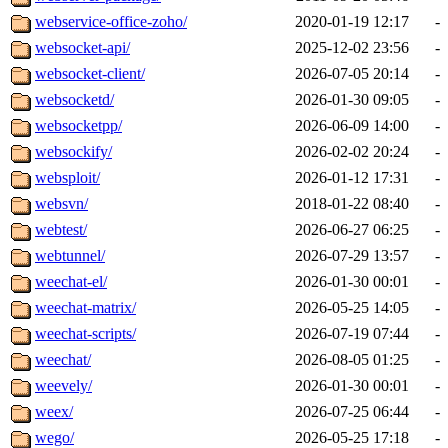
webservice-office-zoho/
2020-01-19 12:17
-
websocket-api/
2025-12-02 23:56
-
websocket-client/
2026-07-05 20:14
-
websocketd/
2026-01-30 09:05
-
websocketpp/
2026-06-09 14:00
-
websockify/
2026-02-02 20:24
-
websploit/
2026-01-12 17:31
-
websvn/
2018-01-22 08:40
-
webtest/
2026-06-27 06:25
-
webtunnel/
2026-07-29 13:57
-
weechat-el/
2026-01-30 00:01
-
weechat-matrix/
2026-05-25 14:05
-
weechat-scripts/
2026-07-19 07:44
-
weechat/
2026-08-05 01:25
-
weevely/
2026-01-30 00:01
-
weex/
2026-07-25 06:44
-
wego/
2026-05-25 17:18
-