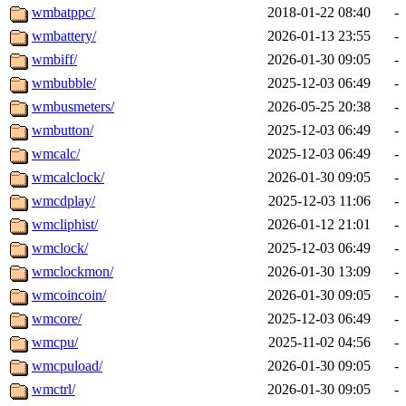
wmbatppc/
2018-01-22 08:40
-
wmbattery/
2026-01-13 23:55
-
wmbiff/
2026-01-30 09:05
-
wmbubble/
2025-12-03 06:49
-
wmbusmeters/
2026-05-25 20:38
-
wmbutton/
2025-12-03 06:49
-
wmcalc/
2025-12-03 06:49
-
wmcalclock/
2026-01-30 09:05
-
wmcdplay/
2025-12-03 11:06
-
wmcliphist/
2026-01-12 21:01
-
wmclock/
2025-12-03 06:49
-
wmclockmon/
2026-01-30 13:09
-
wmcoincoin/
2026-01-30 09:05
-
wmcore/
2025-12-03 06:49
-
wmcpu/
2025-11-02 04:56
-
wmcpuload/
2026-01-30 09:05
-
wmctrl/
2026-01-30 09:05
-