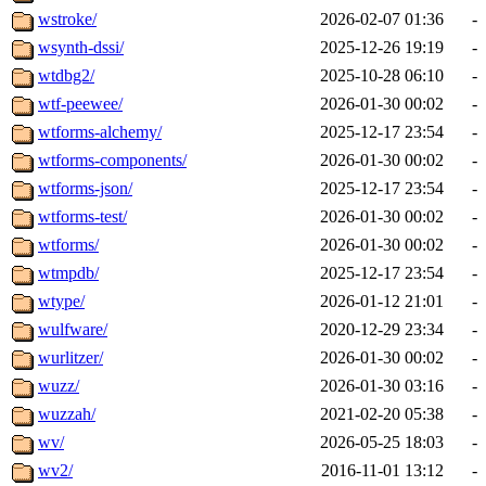
wstroke/
2026-02-07 01:36
-
wsynth-dssi/
2025-12-26 19:19
-
wtdbg2/
2025-10-28 06:10
-
wtf-peewee/
2026-01-30 00:02
-
wtforms-alchemy/
2025-12-17 23:54
-
wtforms-components/
2026-01-30 00:02
-
wtforms-json/
2025-12-17 23:54
-
wtforms-test/
2026-01-30 00:02
-
wtforms/
2026-01-30 00:02
-
wtmpdb/
2025-12-17 23:54
-
wtype/
2026-01-12 21:01
-
wulfware/
2020-12-29 23:34
-
wurlitzer/
2026-01-30 00:02
-
wuzz/
2026-01-30 03:16
-
wuzzah/
2021-02-20 05:38
-
wv/
2026-05-25 18:03
-
wv2/
2016-11-01 13:12
-