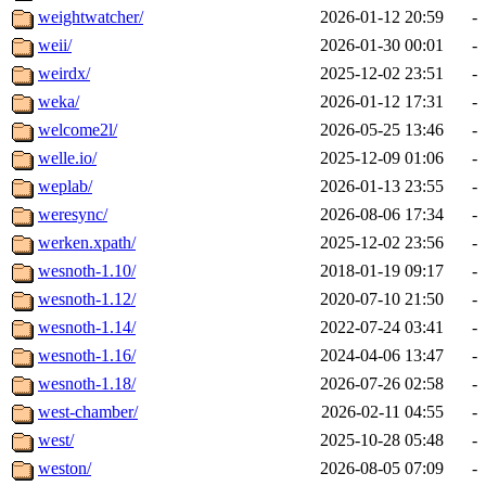
weightwatcher/
2026-01-12 20:59
-
weii/
2026-01-30 00:01
-
weirdx/
2025-12-02 23:51
-
weka/
2026-01-12 17:31
-
welcome2l/
2026-05-25 13:46
-
welle.io/
2025-12-09 01:06
-
weplab/
2026-01-13 23:55
-
weresync/
2026-08-06 17:34
-
werken.xpath/
2025-12-02 23:56
-
wesnoth-1.10/
2018-01-19 09:17
-
wesnoth-1.12/
2020-07-10 21:50
-
wesnoth-1.14/
2022-07-24 03:41
-
wesnoth-1.16/
2024-04-06 13:47
-
wesnoth-1.18/
2026-07-26 02:58
-
west-chamber/
2026-02-11 04:55
-
west/
2025-10-28 05:48
-
weston/
2026-08-05 07:09
-