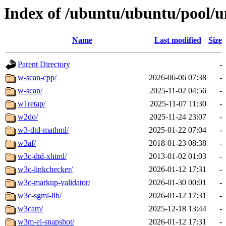
Index of /ubuntu/ubuntu/pool/u
Name
Last modified
Size
Parent Directory
-
w-scan-cpp/
2026-06-06 07:38
-
w-scan/
2025-11-02 04:56
-
w1retap/
2025-11-07 11:30
-
w2do/
2025-11-24 23:07
-
w3-dtd-mathml/
2025-01-22 07:04
-
w3af/
2018-01-23 08:38
-
w3c-dtd-xhtml/
2013-01-02 01:03
-
w3c-linkchecker/
2026-01-12 17:31
-
w3c-markup-validator/
2026-01-30 00:01
-
w3c-sgml-lib/
2026-01-12 17:31
-
w3cam/
2025-12-18 13:44
-
w3m-el-snapshot/
2026-01-12 17:31
-