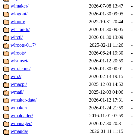
wlmaker/
2026-07-08 13:47
-
wlogout/
2026-01-30 09:05
-
wlopm/
2025-10-31 20:44
-
wlr-randr/
2026-01-30 09:05
-
wlrctl/
2026-01-30 13:09
-
wlroots-0.17/
2025-02-11 11:26
-
wlroots/
2026-06-24 19:30
-
wlsunset/
2026-01-12 20:59
-
wm-icons/
2026-01-30 00:01
-
wm2/
2026-02-13 19:15
-
wmacpi/
2025-12-03 14:52
-
wmail/
2025-12-03 04:06
-
wmaker-data/
2026-01-12 17:31
-
wmaker/
2026-01-24 21:59
-
wmaloader/
2016-11-01 07:59
-
wmanager/
2026-07-30 20:31
-
wmauda/
2026-01-11 11:15
-