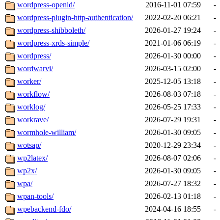
wordpress-openid/
2016-11-01 07:59
-
wordpress-plugin-http-authentication/
2022-02-20 06:21
-
wordpress-shibboleth/
2026-01-27 19:24
-
wordpress-xrds-simple/
2021-01-06 06:19
-
wordpress/
2026-01-30 00:00
-
wordwarvi/
2026-03-15 02:00
-
worker/
2025-12-05 13:18
-
workflow/
2026-08-03 07:18
-
worklog/
2026-05-25 17:33
-
workrave/
2026-07-29 19:31
-
wormhole-william/
2026-01-30 09:05
-
wotsap/
2020-12-29 23:34
-
wp2latex/
2026-08-07 02:06
-
wp2x/
2026-01-30 09:05
-
wpa/
2026-07-27 18:32
-
wpan-tools/
2026-02-13 01:18
-
wpebackend-fdo/
2024-04-16 18:55
-