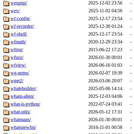
weupnp/
2025-12-02 23:56
-
wev/
2025-11-02 04:56
-
wf-config/
2025-12-17 23:54
-
wf-recorder/
2025-12-30 01:24
-
wf-shell/
2025-12-17 23:54
-
wfmath/
2020-12-29 23:34
-
wfrog/
2015-06-22 17:23
-
wfuzz/
2026-01-30 00:01
-
wfview/
2026-06-16 01:03
-
wg-netns/
2026-02-07 19:39
-
wget2/
2026-03-06 20:07
-
whalebuilder/
2025-05-06 14:14
-
wham-align/
2025-12-03 04:06
-
what-is-python/
2022-07-24 03:41
-
what-utils/
2026-01-12 17:31
-
whatmaps/
2026-01-30 00:01
-
whatsnewfm/
2016-11-01 00:58
-