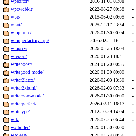
wpeditor/
2016-11-01 01:08
-
wpewebkit/
2022-08-27 00:38
-
wpp/
2015-06-02 00:05
-
wput/
2025-12-17 23:54
-
wraplinux/
2026-01-30 00:04
-
wrapperfactory.app/
2026-02-11 16:11
-
wrapsrv/
2026-05-25 18:03
-
wreport/
2026-01-23 18:41
-
writeboost/
2024-01-20 00:35
-
writegood-mode/
2026-01-30 00:00
-
writer2latex/
2026-02-03 13:30
-
writer2xhtml/
2026-02-03 07:33
-
writeroom-mode/
2026-01-30 00:00
-
writerperfect/
2026-02-11 16:17
-
writetype/
2012-10-29 14:04
-
wrk/
2026-07-25 06:44
-
ws-butler/
2026-01-30 00:00
-
wsclean/
2026-04-24 00:56
-