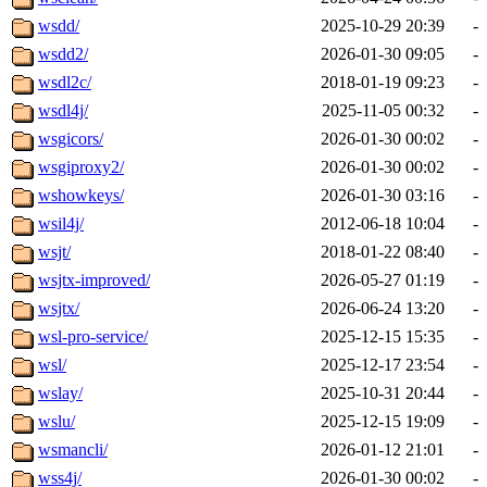
wsdd/
2025-10-29 20:39
-
wsdd2/
2026-01-30 09:05
-
wsdl2c/
2018-01-19 09:23
-
wsdl4j/
2025-11-05 00:32
-
wsgicors/
2026-01-30 00:02
-
wsgiproxy2/
2026-01-30 00:02
-
wshowkeys/
2026-01-30 03:16
-
wsil4j/
2012-06-18 10:04
-
wsjt/
2018-01-22 08:40
-
wsjtx-improved/
2026-05-27 01:19
-
wsjtx/
2026-06-24 13:20
-
wsl-pro-service/
2025-12-15 15:35
-
wsl/
2025-12-17 23:54
-
wslay/
2025-10-31 20:44
-
wslu/
2025-12-15 19:09
-
wsmancli/
2026-01-12 21:01
-
wss4j/
2026-01-30 00:02
-