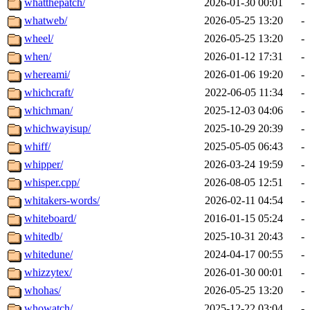
whatthepatch/
2026-01-30 00:01
-
whatweb/
2026-05-25 13:20
-
wheel/
2026-05-25 13:20
-
when/
2026-01-12 17:31
-
whereami/
2026-01-06 19:20
-
whichcraft/
2022-06-05 11:34
-
whichman/
2025-12-03 04:06
-
whichwayisup/
2025-10-29 20:39
-
whiff/
2025-05-05 06:43
-
whipper/
2026-03-24 19:59
-
whisper.cpp/
2026-08-05 12:51
-
whitakers-words/
2026-02-11 04:54
-
whiteboard/
2016-01-15 05:24
-
whitedb/
2025-10-31 20:43
-
whitedune/
2024-04-17 00:55
-
whizzytex/
2026-01-30 00:01
-
whohas/
2026-05-25 13:20
-
whowatch/
2025-12-22 03:04
-