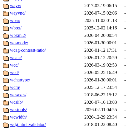
wayv/
2017-02-19 06:15
-
wayvnc/
2026-07-15 02:06
-
wbar/
2025-11-02 01:13
-
wbox/
2025-12-02 14:16
-
wbxml2/
2026-04-20 00:54
-
wc-mode/
2026-01-30 00:01
-
wcag-contrast-ratio/
2026-01-12 17:31
-
wcalc/
2026-01-12 20:59
-
wcc/
2026-03-19 02:53
-
wcd/
2026-05-25 16:49
-
wchartype/
2026-01-30 00:01
-
wcm/
2025-12-17 23:54
-
wcsaxes/
2018-06-22 15:12
-
wcslib/
2026-07-16 13:03
-
wcstools/
2026-02-11 04:55
-
wcwidth/
2020-12-29 23:34
-
wdg-html-validator/
2018-01-22 08:40
-