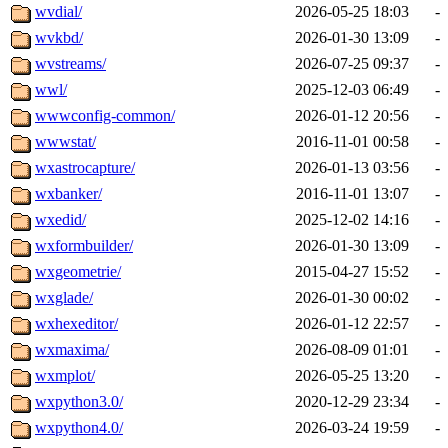
wvdial/
2026-05-25 18:03
-
wvkbd/
2026-01-30 13:09
-
wvstreams/
2026-07-25 09:37
-
wwl/
2025-12-03 06:49
-
wwwconfig-common/
2026-01-12 20:56
-
wwwstat/
2016-11-01 00:58
-
wxastrocapture/
2026-01-13 03:56
-
wxbanker/
2016-11-01 13:07
-
wxedid/
2025-12-02 14:16
-
wxformbuilder/
2026-01-30 13:09
-
wxgeometrie/
2015-04-27 15:52
-
wxglade/
2026-01-30 00:02
-
wxhexeditor/
2026-01-12 22:57
-
wxmaxima/
2026-08-09 01:01
-
wxmplot/
2026-05-25 13:20
-
wxpython3.0/
2020-12-29 23:34
-
wxpython4.0/
2026-03-24 19:59
-