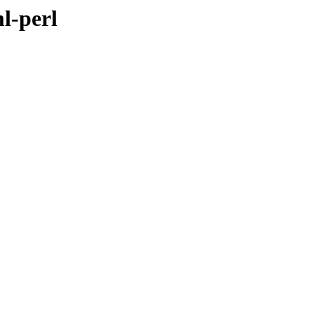
l-perl