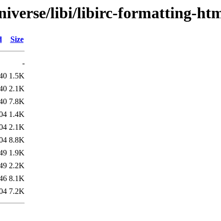
iverse/libi/libirc-formatting-htm
d
Size
-
40
1.5K
40
2.1K
40
7.8K
04
1.4K
04
2.1K
04
8.8K
49
1.9K
49
2.2K
46
8.1K
04
7.2K