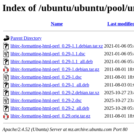
Index of /ubuntu/ubuntu/pool/un
Name
Last modifie
Parent Directory
libirc-formatting-html-perl_0.29-1.1.debian.tar.xz
2021-01-06 05:
libirc-formatting-html-perl_0.29-1.1.dsc
2021-01-06 05:
libirc-formatting-html-perl_0.29-1.1_all.deb
2021-01-06 05:
libirc-formatting-html-perl_0.29-1.debian.tar.gz
2011-08-01 18:
libirc-formatting-html-perl_0.29-1.dsc
2011-08-01 18:
libirc-formatting-html-perl_0.29-1_all.deb
2011-08-03 01:
libirc-formatting-html-perl_0.29-2.debian.tar.xz
2025-10-27 23:
libirc-formatting-html-perl_0.29-2.dsc
2025-10-27 23:
libirc-formatting-html-perl_0.29-2_all.deb
2025-10-28 05:
libirc-formatting-html-perl_0.29.orig.tar.gz
2011-08-01 18:
Apache/2.4.52 (Ubuntu) Server at mz.archive.ubuntu.com Port 80