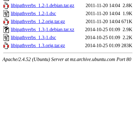
libipathverbs_1.2-1.debian.tar.gz
2011-11-20 14:04
2.8K
libipathverbs_1.2-1.dsc
2011-11-20 14:04
1.9K
libipathverbs_1.2.orig.tar.gz
2011-11-20 14:04
671K
libipathverbs_1.3-1.debian.tar.xz
2014-10-25 01:09
2.9K
libipathverbs_1.3-1.dsc
2014-10-25 01:09
2.2K
libipathverbs_1.3.orig.tar.gz
2014-10-25 01:09
283K
Apache/2.4.52 (Ubuntu) Server at mz.archive.ubuntu.com Port 80