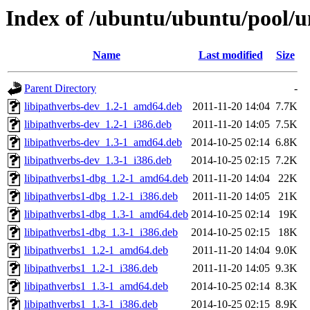
Index of /ubuntu/ubuntu/pool/un
Name
Last modified
Size
Parent Directory
-
libipathverbs-dev_1.2-1_amd64.deb
2011-11-20 14:04
7.7K
libipathverbs-dev_1.2-1_i386.deb
2011-11-20 14:05
7.5K
libipathverbs-dev_1.3-1_amd64.deb
2014-10-25 02:14
6.8K
libipathverbs-dev_1.3-1_i386.deb
2014-10-25 02:15
7.2K
libipathverbs1-dbg_1.2-1_amd64.deb
2011-11-20 14:04
22K
libipathverbs1-dbg_1.2-1_i386.deb
2011-11-20 14:05
21K
libipathverbs1-dbg_1.3-1_amd64.deb
2014-10-25 02:14
19K
libipathverbs1-dbg_1.3-1_i386.deb
2014-10-25 02:15
18K
libipathverbs1_1.2-1_amd64.deb
2011-11-20 14:04
9.0K
libipathverbs1_1.2-1_i386.deb
2011-11-20 14:05
9.3K
libipathverbs1_1.3-1_amd64.deb
2014-10-25 02:14
8.3K
libipathverbs1_1.3-1_i386.deb
2014-10-25 02:15
8.9K