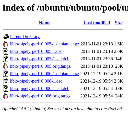
Index of /ubuntu/ubuntu/pool/uni
Name
Last modified
Size
Parent Directory
-
libio-pipely-perl_0.005-1.debian.tar.gz
2013-11-01 23:18
1.6K
libio-pipely-perl_0.005-1.dsc
2013-11-01 23:18
2.0K
libio-pipely-perl_0.005-1_all.deb
2013-11-01 23:38
14K
libio-pipely-perl_0.005.orig.tar.gz
2013-11-01 23:18
23K
libio-pipely-perl_0.006-1.debian.tar.xz
2021-12-19 05:54
2.1K
libio-pipely-perl_0.006-1.dsc
2021-12-19 05:54
2.3K
libio-pipely-perl_0.006-1_all.deb
2021-12-19 05:54
13K
libio-pipely-perl_0.006.orig.tar.gz
2021-12-19 05:54
24K
Apache/2.4.52 (Ubuntu) Server at mz.archive.ubuntu.com Port 80