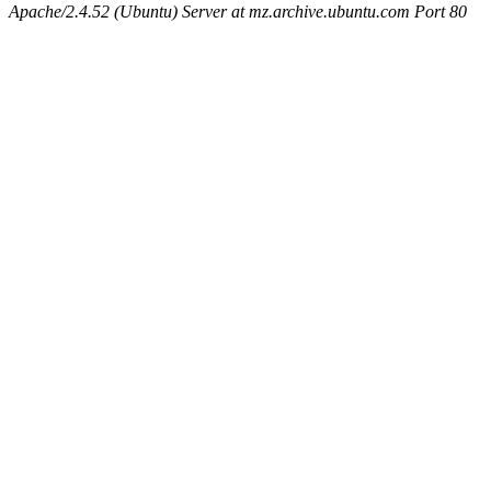
Apache/2.4.52 (Ubuntu) Server at mz.archive.ubuntu.com Port 80