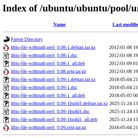
Index of /ubuntu/ubuntu/pool/uni
Name
Last modifi
Parent Directory
libio-file-withpath-perl_0.08-1.debian.tar.gz
2012-01-08 19
libio-file-withpath-perl_0.08-1.dsc
2012-01-08 19
libio-file-withpath-perl_0.08-1_all.deb
2012-01-09 01
libio-file-withpath-perl_0.08.orig.tar.gz
2012-01-08 19
libio-file-withpath-perl_0.09-1.debian.tar.xz
2018-05-04 21
libio-file-withpath-perl_0.09-1.dsc
2018-05-04 21
libio-file-withpath-perl_0.09-1_all.deb
2018-05-05 00
libio-file-withpath-perl_0.09-1build1.debian.tar.xz
2025-11-24 13
libio-file-withpath-perl_0.09-1build1.dsc
2025-11-24 13
libio-file-withpath-perl_0.09-1build1_all.deb
2025-11-24 13
libio-file-withpath-perl_0.09.orig.tar.gz
2018-05-04 21