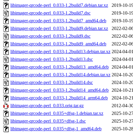
libimager-qrcode-perl_0.033-1.2build7.debian.tar.xz
2019-10-19
libimager-qrcode-perl_0.033-1.2build7.dsc
2019-10-19
libimager-qrcode-perl_0.033-1.2build7_amd64.deb
2019-10-19
libimager-qrcode-perl_0.033-1.2build9.debian.tar.xz
2022-02-06
libimager-qrcode-perl_0.033-1.2build9.dsc
2022-02-06
libimager-qrcode-perl_0.033-1.2build9_amd64.deb
2022-02-06
libimager-qrcode-perl_0.033-1.2build13.debian.tar.xz
2024-04-01
libimager-qrcode-perl_0.033-1.2build13.dsc
2024-04-01
libimager-qrcode-perl_0.033-1.2build13_amd64.deb
2024-04-01
libimager-qrcode-perl_0.033-1.2build14.debian.tar.xz
2024-10-20
libimager-qrcode-perl_0.033-1.2build14.dsc
2024-10-20
libimager-qrcode-perl_0.033-1.2build14_amd64.deb
2024-10-21
libimager-qrcode-perl_0.033-1.2build14_arm64.deb
2024-10-21
libimager-qrcode-perl_0.033.orig.tar.gz
2012-04-30
libimager-qrcode-perl_0.035+dfsg-1.debian.tar.xz
2025-10-27
libimager-qrcode-perl_0.035+dfsg-1.dsc
2025-10-27
libimager-qrcode-perl_0.035+dfsg-1_amd64.deb
2025-10-28