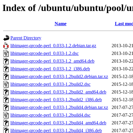
Index of /ubuntu/ubuntu/pool/un
Name
Last mod
Parent Directory
libimager-qrcode-perl_0.033-1.2.debian.tar.gz
2013-10-21
libimager-qrcode-perl_0.033-1.2.dsc
2013-10-21
libimager-qrcode-perl_0.033-1.2_amd64.deb
2013-10-22
libimager-qrcode-perl_0.033-1.2_i386.deb
2013-10-22
libimager-qrcode-perl_0.033-1.2build2.debian.tar.xz
2015-12-18
libimager-qrcode-perl_0.033-1.2build2.dsc
2015-12-18
libimager-qrcode-perl_0.033-1.2build2_amd64.deb
2015-12-18
libimager-qrcode-perl_0.033-1.2build2_i386.deb
2015-12-18
libimager-qrcode-perl_0.033-1.2build4.debian.tar.xz
2017-07-27
libimager-qrcode-perl_0.033-1.2build4.dsc
2017-07-27
libimager-qrcode-perl_0.033-1.2build4_amd64.deb
2017-07-27
libimager-qrcode-perl_0.033-1.2build4_i386.deb
2017-07-27