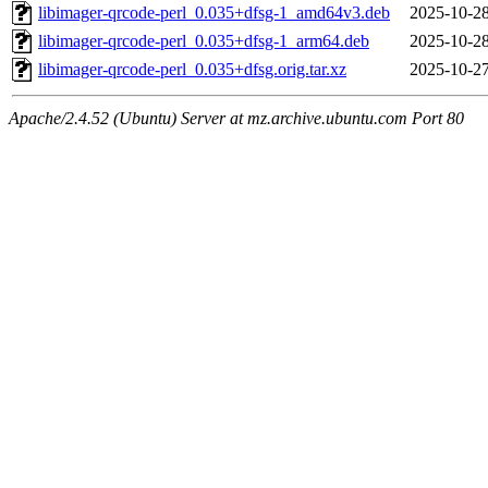
libimager-qrcode-perl_0.035+dfsg-1_amd64v3.deb
2025-10-28
libimager-qrcode-perl_0.035+dfsg-1_arm64.deb
2025-10-28
libimager-qrcode-perl_0.035+dfsg.orig.tar.xz
2025-10-27
Apache/2.4.52 (Ubuntu) Server at mz.archive.ubuntu.com Port 80