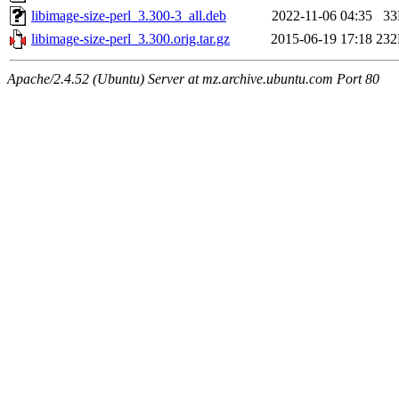
libimage-size-perl_3.300-3_all.deb
2022-11-06 04:35
3
libimage-size-perl_3.300.orig.tar.gz
2015-06-19 17:18
23
Apache/2.4.52 (Ubuntu) Server at mz.archive.ubuntu.com Port 80