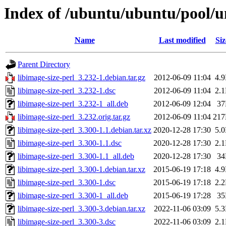
Index of /ubuntu/ubuntu/pool/un
Name
Last modified
Siz
Parent Directory
libimage-size-perl_3.232-1.debian.tar.gz
2012-06-09 11:04
4.
libimage-size-perl_3.232-1.dsc
2012-06-09 11:04
2.
libimage-size-perl_3.232-1_all.deb
2012-06-09 12:04
3
libimage-size-perl_3.232.orig.tar.gz
2012-06-09 11:04
21
libimage-size-perl_3.300-1.1.debian.tar.xz
2020-12-28 17:30
5.
libimage-size-perl_3.300-1.1.dsc
2020-12-28 17:30
2.
libimage-size-perl_3.300-1.1_all.deb
2020-12-28 17:30
3
libimage-size-perl_3.300-1.debian.tar.xz
2015-06-19 17:18
4.
libimage-size-perl_3.300-1.dsc
2015-06-19 17:18
2.
libimage-size-perl_3.300-1_all.deb
2015-06-19 17:28
3
libimage-size-perl_3.300-3.debian.tar.xz
2022-11-06 03:09
5.
libimage-size-perl_3.300-3.dsc
2022-11-06 03:09
2.