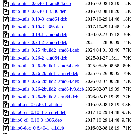
libiio-utils_0.6.40-1_amd64.deb
2016-02-08 18:19
12K
libiio-utils_0.6.40-1_i386.deb
2016-02-08 18:20
12K
libiio-utils_0.10-3_amd64.deb
2017-10-29 14:48
18K
libiio-utils_0.10-3_i386.deb
2017-10-29 14:48
18K
libiio-utils_0.19-1_amd64.deb
2020-02-23 05:18
30K
libiio-utils_0.23-2_amd64.deb
2021-11-28 06:09
74K
libiio-utils_0.25-4build2_amd64.deb
2024-04-01 03:46
77K
libiio-utils_0.26-2_amd64.deb
2025-01-27 13:11
79K
libiio-utils_0.26-2build1_amd64.deb
2025-05-26 08:58
80K
libiio-utils_0.26-2build1_arm64.deb
2025-05-26 09:05
79K
libiio-utils_0.26-2build2_amd64.deb
2026-02-07 00:28
77K
libiio-utils_0.26-2build2_amd64v3.deb
2026-02-07 19:39
77K
libiio-utils_0.26-2build2_arm64.deb
2026-02-07 19:39
77K
libiio0-cil_0.6.40-1_all.deb
2016-02-08 18:19
9.8K
libiio0-cil_0.10-3_amd64.deb
2017-10-29 14:48
9.7K
libiio0-cil_0.10-3_i386.deb
2017-10-29 14:48
9.7K
libiio0-doc_0.6.40-1_all.deb
2016-02-08 18:19
71K