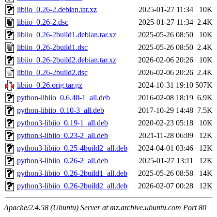
libiio_0.26-2.debian.tar.xz
2025-01-27 11:34
10K
libiio_0.26-2.dsc
2025-01-27 11:34
2.4K
libiio_0.26-2build1.debian.tar.xz
2025-05-26 08:50
10K
libiio_0.26-2build1.dsc
2025-05-26 08:50
2.4K
libiio_0.26-2build2.debian.tar.xz
2026-02-06 20:26
10K
libiio_0.26-2build2.dsc
2026-02-06 20:26
2.4K
libiio_0.26.orig.tar.gz
2024-10-31 19:10
507K
python-libiio_0.6.40-1_all.deb
2016-02-08 18:19
6.9K
python-libiio_0.10-3_all.deb
2017-10-29 14:48
7.5K
python3-libiio_0.19-1_all.deb
2020-02-23 05:18
10K
python3-libiio_0.23-2_all.deb
2021-11-28 06:09
12K
python3-libiio_0.25-4build2_all.deb
2024-04-01 03:46
12K
python3-libiio_0.26-2_all.deb
2025-01-27 13:11
12K
python3-libiio_0.26-2build1_all.deb
2025-05-26 08:58
14K
python3-libiio_0.26-2build2_all.deb
2026-02-07 00:28
12K
Apache/2.4.58 (Ubuntu) Server at mz.archive.ubuntu.com Port 80