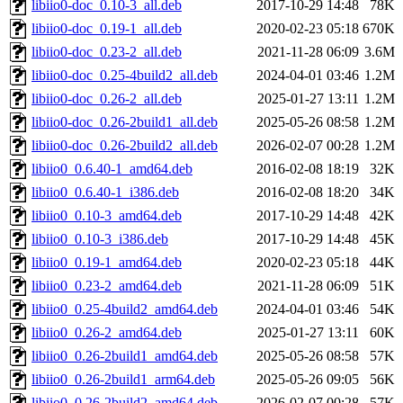
libiio0-doc_0.10-3_all.deb
2017-10-29 14:48
78K
libiio0-doc_0.19-1_all.deb
2020-02-23 05:18
670K
libiio0-doc_0.23-2_all.deb
2021-11-28 06:09
3.6M
libiio0-doc_0.25-4build2_all.deb
2024-04-01 03:46
1.2M
libiio0-doc_0.26-2_all.deb
2025-01-27 13:11
1.2M
libiio0-doc_0.26-2build1_all.deb
2025-05-26 08:58
1.2M
libiio0-doc_0.26-2build2_all.deb
2026-02-07 00:28
1.2M
libiio0_0.6.40-1_amd64.deb
2016-02-08 18:19
32K
libiio0_0.6.40-1_i386.deb
2016-02-08 18:20
34K
libiio0_0.10-3_amd64.deb
2017-10-29 14:48
42K
libiio0_0.10-3_i386.deb
2017-10-29 14:48
45K
libiio0_0.19-1_amd64.deb
2020-02-23 05:18
44K
libiio0_0.23-2_amd64.deb
2021-11-28 06:09
51K
libiio0_0.25-4build2_amd64.deb
2024-04-01 03:46
54K
libiio0_0.26-2_amd64.deb
2025-01-27 13:11
60K
libiio0_0.26-2build1_amd64.deb
2025-05-26 08:58
57K
libiio0_0.26-2build1_arm64.deb
2025-05-26 09:05
56K
libiio0_0.26-2build2_amd64.deb
2026-02-07 00:28
57K