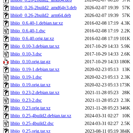
libiio0_0.26-2build2_amd64v3.deb
2026-02-07 19:39
57K
libiio0_0.26-2build2_arm64.deb
2026-02-07 19:39
57K
libiio_0.6.40-1.debian.tar.xz
2016-02-08 17:19
4.3K
libiio_0.6.40-1.dsc
2016-02-08 17:19
2.2K
libiio_0.6.40.orig.tar.xz
2016-02-08 17:19
101K
libiio_0.10-3.debian.tar.xz
2017-10-29 14:33
5.9K
libiio_0.10-3.dsc
2017-10-29 14:33
2.6K
libiio_0.10.orig.tar.gz
2017-10-29 14:33
180K
libiio_0.19-1.debian.tar.xz
2020-02-23 05:13
13K
libiio_0.19-1.dsc
2020-02-23 05:13
2.3K
libiio_0.19.orig.tar.xz
2020-02-23 05:13
173K
libiio_0.23-2.debian.tar.xz
2021-11-28 05:23
28K
libiio_0.23-2.dsc
2021-11-28 05:23
2.3K
libiio_0.23.orig.tar.xz
2021-11-28 05:23
346K
libiio_0.25-4build2.debian.tar.xz
2024-03-31 02:27
10K
libiio_0.25-4build2.dsc
2024-03-31 02:27
2.5K
libiio_0.25.orig.tar.xz
2023-08-11 05:19
384K