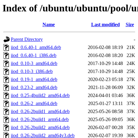
Index of /ubuntu/ubuntu/pool/uni
Name
Last modified
Size
Parent Directory
-
iiod_0.6.40-1_amd64.deb
2016-02-08 18:19
21K
iiod_0.6.40-1_i386.deb
2016-02-08 18:20
22K
iiod_0.10-3_amd64.deb
2017-10-29 14:48
24K
iiod_0.10-3_i386.deb
2017-10-29 14:48
25K
iiod_0.19-1_amd64.deb
2020-02-23 05:18
27K
iiod_0.23-2_amd64.deb
2021-11-28 06:09
32K
iiod_0.25-4build2_amd64.deb
2024-04-01 03:46
36K
iiod_0.26-2_amd64.deb
2025-01-27 13:11
37K
iiod_0.26-2build1_amd64.deb
2025-05-26 08:58
37K
iiod_0.26-2build1_arm64.deb
2025-05-26 09:05
36K
iiod_0.26-2build2_amd64.deb
2026-02-07 00:28
35K
iiod_0.26-2build2_amd64v3.deb
2026-02-07 19:39
36K