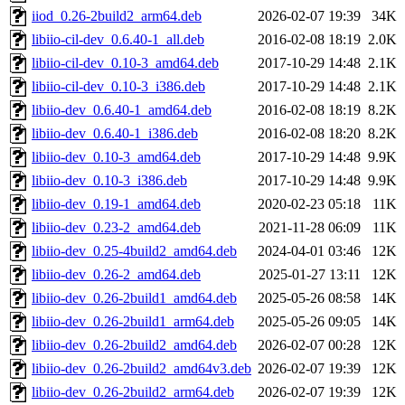
iiod_0.26-2build2_arm64.deb
2026-02-07 19:39
34K
libiio-cil-dev_0.6.40-1_all.deb
2016-02-08 18:19
2.0K
libiio-cil-dev_0.10-3_amd64.deb
2017-10-29 14:48
2.1K
libiio-cil-dev_0.10-3_i386.deb
2017-10-29 14:48
2.1K
libiio-dev_0.6.40-1_amd64.deb
2016-02-08 18:19
8.2K
libiio-dev_0.6.40-1_i386.deb
2016-02-08 18:20
8.2K
libiio-dev_0.10-3_amd64.deb
2017-10-29 14:48
9.9K
libiio-dev_0.10-3_i386.deb
2017-10-29 14:48
9.9K
libiio-dev_0.19-1_amd64.deb
2020-02-23 05:18
11K
libiio-dev_0.23-2_amd64.deb
2021-11-28 06:09
11K
libiio-dev_0.25-4build2_amd64.deb
2024-04-01 03:46
12K
libiio-dev_0.26-2_amd64.deb
2025-01-27 13:11
12K
libiio-dev_0.26-2build1_amd64.deb
2025-05-26 08:58
14K
libiio-dev_0.26-2build1_arm64.deb
2025-05-26 09:05
14K
libiio-dev_0.26-2build2_amd64.deb
2026-02-07 00:28
12K
libiio-dev_0.26-2build2_amd64v3.deb
2026-02-07 19:39
12K
libiio-dev_0.26-2build2_arm64.deb
2026-02-07 19:39
12K