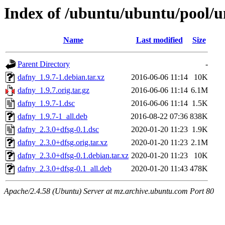
Index of /ubuntu/ubuntu/pool/u
Name
Last modified
Size
Parent Directory
-
dafny_1.9.7-1.debian.tar.xz
2016-06-06 11:14
10K
dafny_1.9.7.orig.tar.gz
2016-06-06 11:14
6.1M
dafny_1.9.7-1.dsc
2016-06-06 11:14
1.5K
dafny_1.9.7-1_all.deb
2016-08-22 07:36
838K
dafny_2.3.0+dfsg-0.1.dsc
2020-01-20 11:23
1.9K
dafny_2.3.0+dfsg.orig.tar.xz
2020-01-20 11:23
2.1M
dafny_2.3.0+dfsg-0.1.debian.tar.xz
2020-01-20 11:23
10K
dafny_2.3.0+dfsg-0.1_all.deb
2020-01-20 11:43
478K
Apache/2.4.58 (Ubuntu) Server at mz.archive.ubuntu.com Port 80