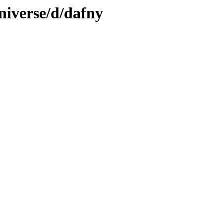
niverse/d/dafny