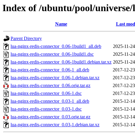
Index of /ubuntu/pool/universe/
Name
Last mod
Parent Directory
lua-nginx-redis-connector_0.06-1build1_all.deb
2025-11-24
lua-nginx-redis-connector_0.06-1build1.dsc
2025-11-24
lua-nginx-redis-connector_0.06-1build1.debian.tar.xz
2025-11-24
lua-nginx-redis-connector_0.06-1_all.deb
2017-12-23
lua-nginx-redis-connector_0.06-1.debian.tar.xz
2017-12-23
lua-nginx-redis-connector_0.06.orig.tar.gz
2017-12-23
lua-nginx-redis-connector_0.06-1.dsc
2017-12-23
lua-nginx-redis-connector_0.03-1_all.deb
2015-12-14
lua-nginx-redis-connector_0.03-1.dsc
2015-12-14
lua-nginx-redis-connector_0.03.orig.tar.gz
2015-12-14
lua-nginx-redis-connector_0.03-1.debian.tar.xz
2015-12-14