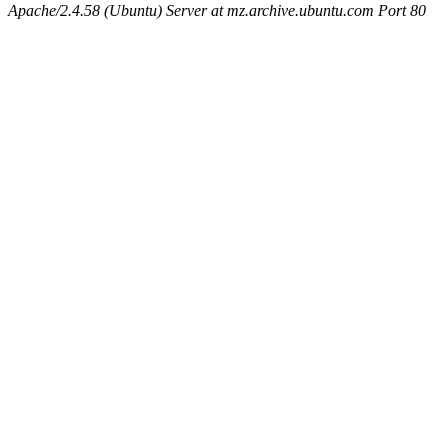
Apache/2.4.58 (Ubuntu) Server at mz.archive.ubuntu.com Port 80