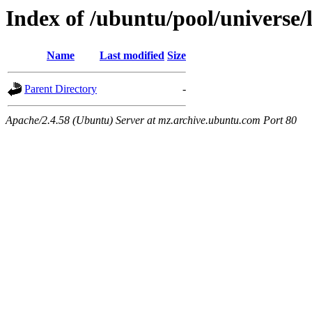
Index of /ubuntu/pool/universe/
Name
Last modified
Size
Parent Directory
-
Apache/2.4.58 (Ubuntu) Server at mz.archive.ubuntu.com Port 80